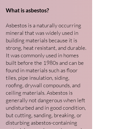
What is asbestos?
Asbestos is a naturally occurring
mineral that was widely used in
building materials because it is
strong, heat resistant, and durable.
It was commonly used in homes
built before the 1980s and can be
found in materials such as floor
tiles, pipe insulation, siding,
roofing, drywall compounds, and
ceiling materials. Asbestos is
generally not dangerous when left
undisturbed and in good condition,
but cutting, sanding, breaking, or
disturbing asbestos-containing