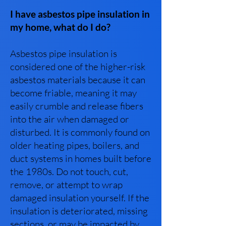
I have asbestos pipe insulation in
my home, what do I do?
Asbestos pipe insulation is
considered one of the higher-risk
asbestos materials because it can
become friable, meaning it may
easily crumble and release fibers
into the air when damaged or
disturbed. It is commonly found on
older heating pipes, boilers, and
duct systems in homes built before
the 1980s. Do not touch, cut,
remove, or attempt to wrap
damaged insulation yourself. If the
insulation is deteriorated, missing
sections, or may be impacted by