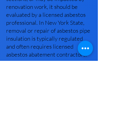
renovation work, it should be
evaluated by a licensed asbestos
professional. In New York State,
removal or repair of asbestos pipe
insulation is typically regulated
and often requires licensed
asbestos abatement contractors.
Why should I choose New York
House Inspectors for my
asbestos testing?
New York House Inspectors
provides professional asbestos
inspections and sampling
performed by a New York State