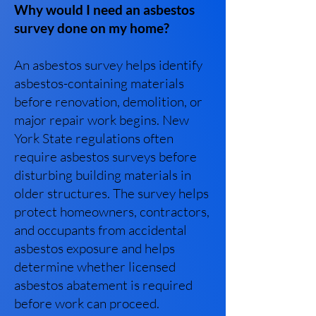
Why would I need an asbestos
survey done on my home?
An asbestos survey helps identify
asbestos-containing materials
before renovation, demolition, or
major repair work begins. New
York State regulations often
require asbestos surveys before
disturbing building materials in
older structures. The survey helps
protect homeowners, contractors,
and occupants from accidental
asbestos exposure and helps
determine whether licensed
asbestos abatement is required
before work can proceed.