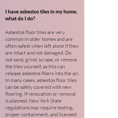
I have asbestos tiles in my home,
what do I do?
Asbestos floor tiles are very
common in older homes and are
often safest when left alone if they
are intact and not damaged. Do
not sand, grind, scrape, or remove
the tiles yourself, as this can
release asbestos fibers into the air.
In many cases, asbestos floor tiles
can be safely covered with new
flooring. If renovation or removal
is planned, New York State
regulations may require testing,
proper containment, and licensed