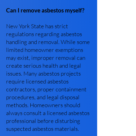
Can I remove asbestos myself?
New York State has strict
regulations regarding asbestos
handling and removal. While some
limited homeowner exemptions
may exist, improper removal can
create serious health and legal
issues. Many asbestos projects
require licensed asbestos
contractors, proper containment
procedures, and legal disposal
methods. Homeowners should
always consult a licensed asbestos
professional before disturbing
suspected asbestos materials.