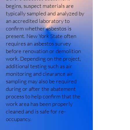
begins, suspect materials are
typically sampled and analyzed by
an accredited laboratory to
confirm whether asbestos is
present. New York State often
requires an asbestos survey
before renovation or demolition
work. Depending on the project,
additional testing such as air
monitoring and clearance air
sampling may also be required
during or after the abatement
process to help confirm that the
work area has been properly
cleaned and is safe for re-
occupancy.