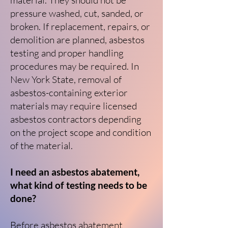
material. They should not be
pressure washed, cut, sanded, or
broken. If replacement, repairs, or
demolition are planned, asbestos
testing and proper handling
procedures may be required. In
New York State, removal of
asbestos-containing exterior
materials may require licensed
asbestos contractors depending
on the project scope and condition
of the material.
I need an asbestos abatement,
what kind of testing needs to be
done?
Before asbestos abatement