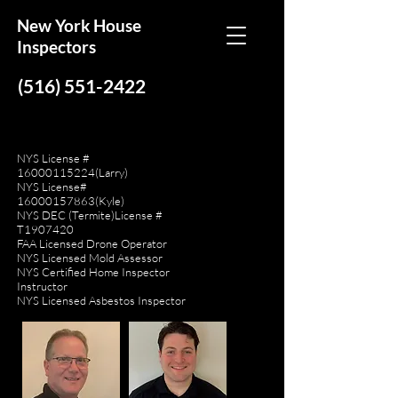
New York House
Inspectors
(516) 551-2422
NYS License #
16000115224
(Larry)
NYS License#
16000157863
(Kyle)
NYS DEC (Termite)License #
T1907420
FAA Licensed Drone Operator
NYS Licensed Mold Assessor
NYS Certified Home Inspector
Instructor
NYS Licensed Asbestos Inspector