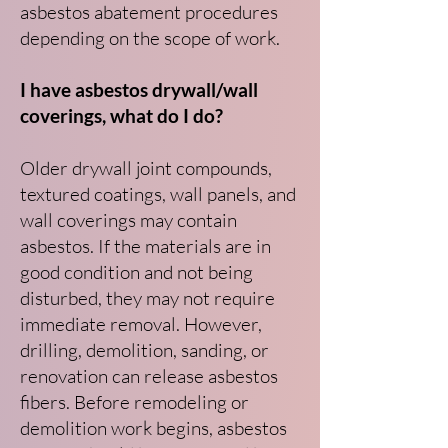
asbestos abatement procedures
depending on the scope of work.
I have asbestos drywall/wall
coverings, what do I do?
Older drywall joint compounds,
textured coatings, wall panels, and
wall coverings may contain
asbestos. If the materials are in
good condition and not being
disturbed, they may not require
immediate removal. However,
drilling, demolition, sanding, or
renovation can release asbestos
fibers. Before remodeling or
demolition work begins, asbestos