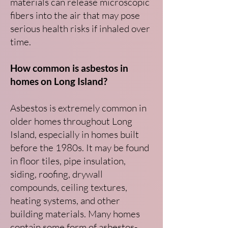
materials can release microscopic
fibers into the air that may pose
serious health risks if inhaled over
time.
How common is asbestos in
homes on Long Island?
Asbestos is extremely common in
older homes throughout Long
Island, especially in homes built
before the 1980s. It may be found
in floor tiles, pipe insulation,
siding, roofing, drywall
compounds, ceiling textures,
heating systems, and other
building materials. Many homes
contain some form of asbestos-