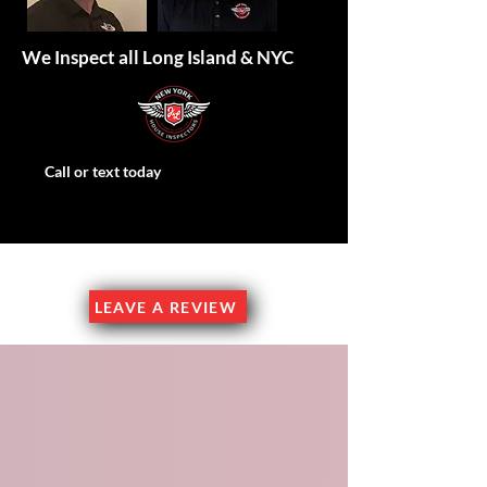
We Inspect all Long Island & NYC
Call or text today
Family Owned & Operated
LEAVE A REVIEW