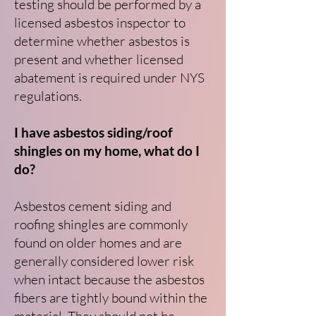
testing should be performed by a
licensed asbestos inspector to
determine whether asbestos is
present and whether licensed
abatement is required under NYS
regulations.
I have asbestos siding/roof
shingles on my home, what do I
do?
Asbestos cement siding and
roofing shingles are commonly
found on older homes and are
generally considered lower risk
when intact because the asbestos
fibers are tightly bound within the