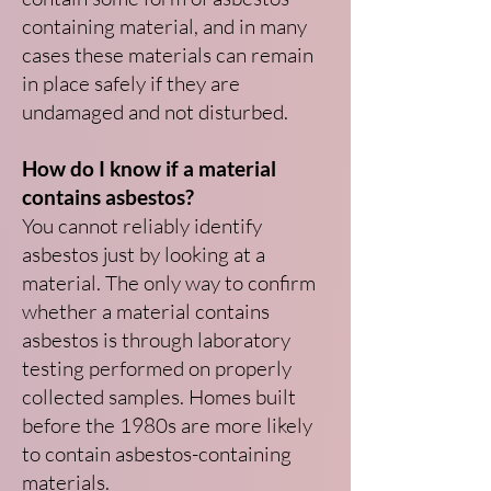
containing material, and in many
cases these materials can remain
in place safely if they are
undamaged and not disturbed.
How do I know if a material
contains asbestos?
You cannot reliably identify
asbestos just by looking at a
material. The only way to confirm
whether a material contains
asbestos is through laboratory
testing performed on properly
collected samples. Homes built
before the 1980s are more likely
to contain asbestos-containing
materials.