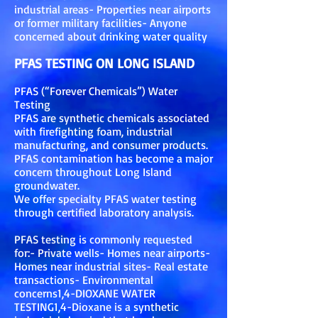
industrial areas- Properties near airports
or former military facilities- Anyone
concerned about drinking water quality
PFAS TESTING ON LONG ISLAND
PFAS (“Forever Chemicals”) Water
Testing
PFAS are synthetic chemicals associated
with firefighting foam, industrial
manufacturing, and consumer products.
PFAS contamination has become a major
concern throughout Long Island
groundwater.
We offer specialty PFAS water testing
through certified laboratory analysis.
PFAS testing is commonly requested
for:- Private wells- Homes near airports-
Homes near industrial sites- Real estate
transactions- Environmental
concerns1,4-DIOXANE WATER
TESTING1,4-Dioxane is a synthetic