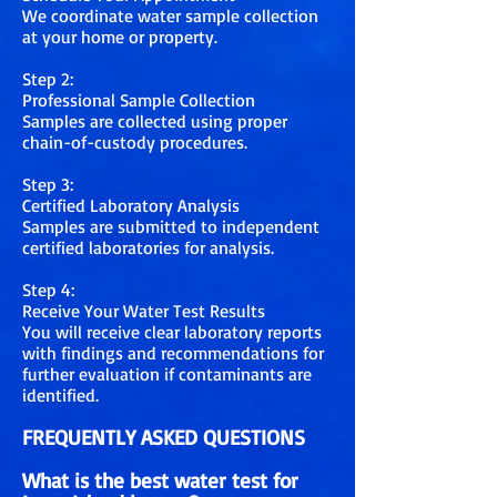
We coordinate water sample collection
at your home or property.
Step 2:
Professional Sample Collection
Samples are collected using proper
chain-of-custody procedures.
Step 3:
Certified Laboratory Analysis
Samples are submitted to independent
certified laboratories for analysis.
Step 4:
Receive Your Water Test Results
You will receive clear laboratory reports
with findings and recommendations for
further evaluation if contaminants are
identified.
FREQUENTLY ASKED QUESTIONS
What is the best water test for