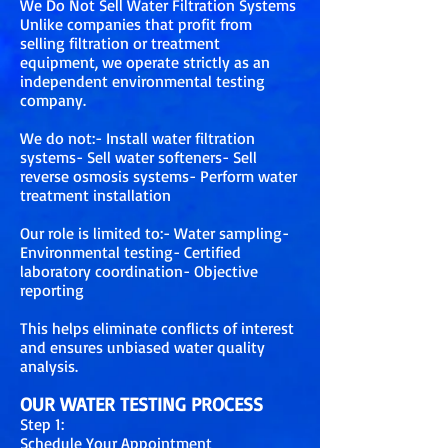
We Do Not Sell Water Filtration Systems
Unlike companies that profit from
selling filtration or treatment
equipment, we operate strictly as an
independent environmental testing
company.
We do not:- Install water filtration
systems- Sell water softeners- Sell
reverse osmosis systems- Perform water
treatment installation
Our role is limited to:- Water sampling-
Environmental testing- Certified
laboratory coordination- Objective
reporting
This helps eliminate conflicts of interest
and ensures unbiased water quality
analysis.
OUR WATER TESTING PROCESS
Step 1:
Schedule Your Appointment