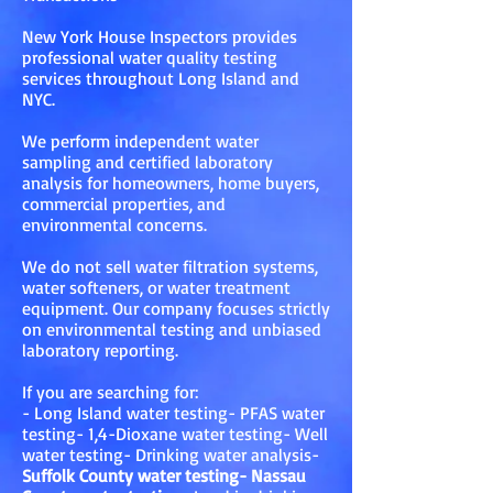
New York House Inspectors provides
professional water quality testing
services throughout Long Island and
NYC.
We perform independent water
sampling and certified laboratory
analysis for homeowners, home buyers,
commercial properties, and
environmental concerns.
We do not sell water filtration systems,
water softeners, or water treatment
equipment. Our company focuses strictly
on environmental testing and unbiased
laboratory reporting.
If you are searching for:
- Long Island water testing- PFAS water
testing- 1,4-Dioxane water testing- Well
water testing- Drinking water analysis-
Suffolk County water testing- Nassau