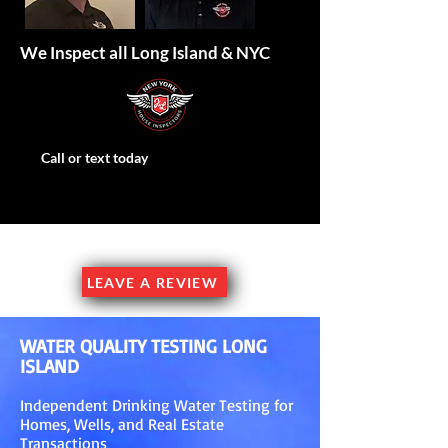
We Inspect all Long Island & NYC
Call or text today
Family Owned & Operated
LEAVE A REVIEW
WATER QUALITY TESTING LONG
ISLAND
Independent Drinking Water Testing for
Homes, Wells, and Real Estate
Transactions