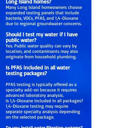
Long Island homes?
Many Long Island homeowners choose
expanded testing panels that include
bacteria, VOCs, PFAS, and 1,4-Dioxane
due to regional groundwater concerns.
Should I test my water if I have
public water?
Yes. Public water quality can vary by
location, and contaminants may also
originate from household plumbing.
Is PFAS included in all water
testing packages?
PFAS testing is typically offered as a
specialty add-on because it requires
advanced laboratory analysis.
Is 1,4-Dioxane included in all packages?
1,4-Dioxane testing may require
separate specialty analysis depending
on the selected package.
Do you install water filtration systems?