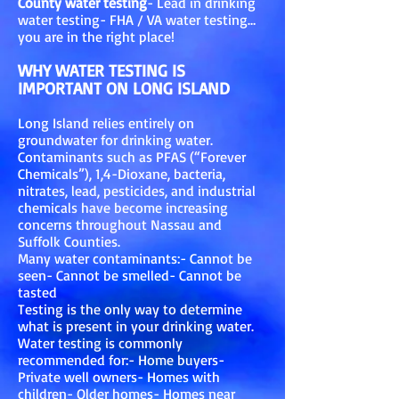
County water testing
- Lead in drinking
water testing- FHA / VA water testing…
you are in the right place!
WHY WATER TESTING IS
IMPORTANT ON LONG ISLAND
Long Island relies entirely on
groundwater for drinking water.
Contaminants such as PFAS (“Forever
Chemicals”), 1,4-Dioxane, bacteria,
nitrates, lead, pesticides, and industrial
chemicals have become increasing
concerns throughout Nassau and
Suffolk Counties.
Many water contaminants:- Cannot be
seen- Cannot be smelled- Cannot be
tasted
Testing is the only way to determine
what is present in your drinking water.
Water testing is commonly
recommended for:- Home buyers-
Private well owners- Homes with
children- Older homes- Homes near