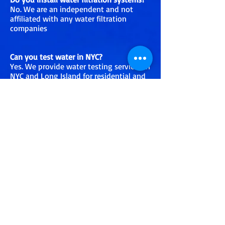
No. We are an independent and not
affiliated with any water filtration
companies
Can you test water in NYC?
Yes. We provide water testing services in
NYC and Long Island for residential and
commercial properties