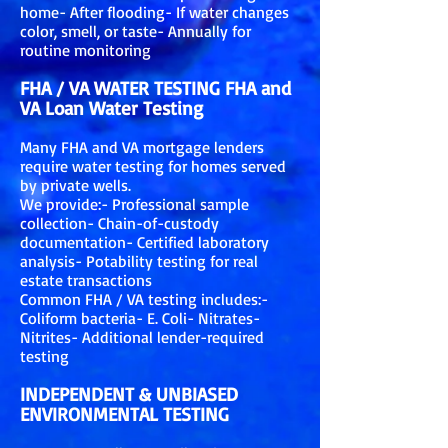
home- After flooding- If water changes
color, smell, or taste- Annually for
routine monitoring
FHA / VA WATER TESTING FHA and
VA Loan Water Testing
Many FHA and VA mortgage lenders
require water testing for homes served
by private wells.
We provide:- Professional sample
collection- Chain-of-custody
documentation- Certified laboratory
analysis- Potability testing for real
estate transactions
Common FHA / VA testing includes:-
Coliform bacteria- E. Coli- Nitrates-
Nitrites- Additional lender-required
testing
INDEPENDENT & UNBIASED
ENVIRONMENTAL TESTING