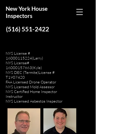
New York House
Inspectors
(516) 551-2422
NYS License #
16000115224
(Larry)
NYS License#
16000157863
(Kyle)
NYS DEC (Termite)License #
T1907420
FAA Licensed Drone Operator
NYS Licensed Mold Assessor
NYS Certified Home Inspector
Instructor
NYS Licensed Asbestos Inspector