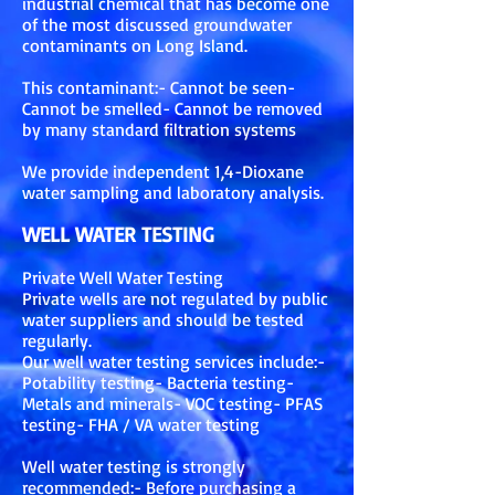
industrial chemical that has become one
of the most discussed groundwater
contaminants on Long Island.
This contaminant:- Cannot be seen-
Cannot be smelled- Cannot be removed
by many standard filtration systems
We provide independent 1,4-Dioxane
water sampling and laboratory analysis.
WELL WATER TESTING
Private Well Water Testing
Private wells are not regulated by public
water suppliers and should be tested
regularly.
Our well water testing services include:-
Potability testing- Bacteria testing-
Metals and minerals- VOC testing- PFAS
testing- FHA / VA water testing
Well water testing is strongly
recommended:- Before purchasing a