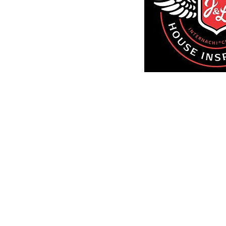
Larry(516)
Call An
Servi
Nassau 
Suffolk 
Brook
Quee