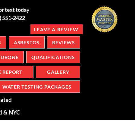
or text today
6) 551-2422
LEAVE A REVIEW
S
ASBESTOS
REVIEWS
DRONE
QUALIFICATIONS
E REPORT
GALLERY
WATER TESTING PACKAGES
ated
nd & NYC