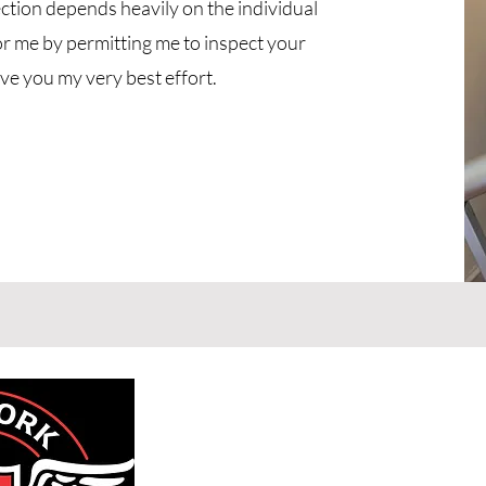
ction depends heavily on the individual
or me by permitting me to inspect your
ive you my very best effort.
New York H