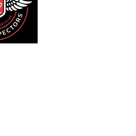
We inspect residential 
Island an
We would be honored to
going 
 551-2422
ytime
ng:
County
County
lyn
ns
Sch