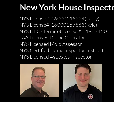
New York House Inspect
NYS License # 16000115224(Larry)
NYS License# 16000157863(Kyle)
NYS DEC (Termite)License # T1907420
FAA Licensed Drone Operator
NYS Licensed Mold Assessor
NYS Certified Home Inspector Instructor
NYS Licensed Asbestos Inspector