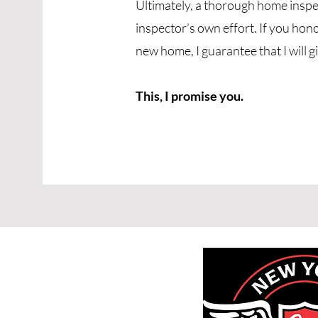
Ultimately, a thorough home inspe
inspector’s own effort. If you hon
new home, I guarantee that I will g
This, I promise you.