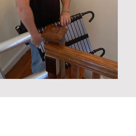
ouse Inspectors