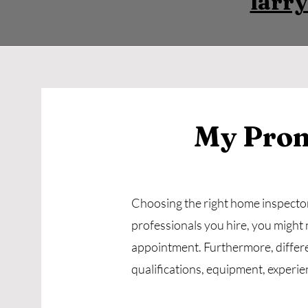
larr
My Prom
Choosing the right home inspector 
professionals you hire, you might 
appointment. Furthermore, differ
qualifications, equipment, experie