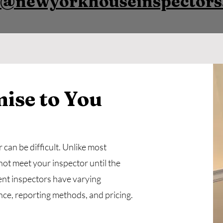
y@newyorkhouseinspector
ise to You
can be difficult. Unlike most
not meet your inspector until the
ent inspectors have varying
nce, reporting methods, and pricing.