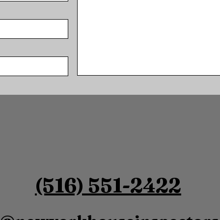
SUBMIT
(516) 551-2422