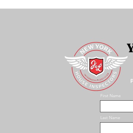
Y
P
First Name
Last Name