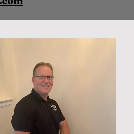
s.com