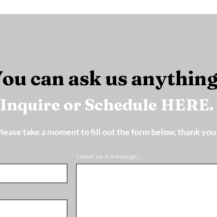
ou can ask us anything
Inquire or Schedule HERE.
lease take a moment to fill out the form below, thank you
Leave us a message...