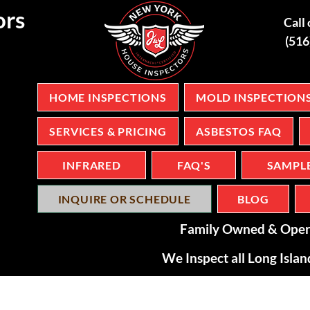
ors
Call 
(51
HOME INSPECTIONS
MOLD INSPECTION
SERVICES & PRICING
ASBESTOS FAQ
INFRARED
FAQ'S
SAMPL
INQUIRE OR SCHEDULE
BLOG
Family Owned & Oper
We Inspect all Long Isla