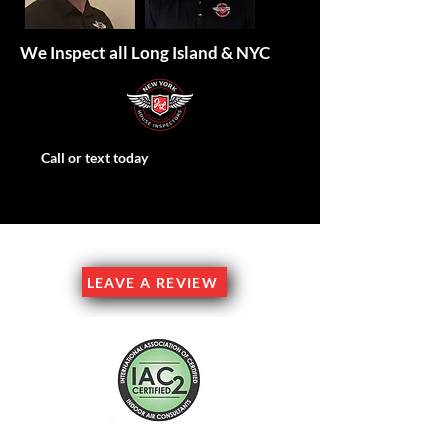
We Inspect all Long Island & NYC
Call or text today
Family Owned & Operated
LEAVE A REVIEW