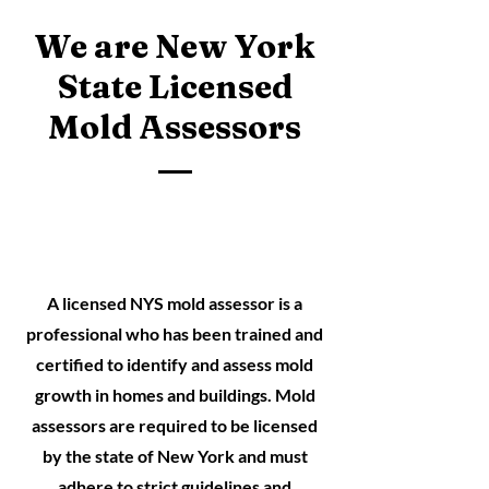
We are New York
State Licensed
Mold Assessors
A licensed NYS mold assessor is a
professional who has been trained and
certified to identify and assess mold
growth in homes and buildings. Mold
assessors are required to be licensed
by the state of New York and must
adhere to strict guidelines and