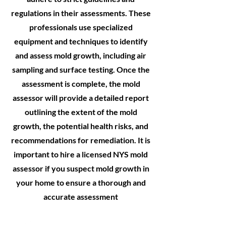
regulations in their assessments. These
professionals use specialized
equipment and techniques to identify
and assess mold growth, including air
sampling and surface testing. Once the
assessment is complete, the mold
assessor will provide a detailed report
outlining the extent of the mold
growth, the potential health risks, and
recommendations for remediation. It is
important to hire a licensed NYS mold
assessor if you suspect mold growth in
your home to ensure a thorough and
accurate assessment