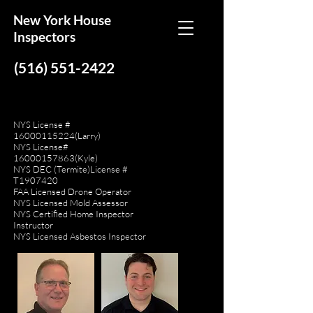
New York House
Inspectors
(516) 551-2422
NYS License #
16000115224
(Larry)
NYS License#
16000157863
(Kyle)
NYS DEC (Termite)License #
T1907420
FAA Licensed Drone Operator
NYS Licensed Mold Assessor
NYS Certified Home Inspector
Instructor
NYS Licensed Asbestos Inspector