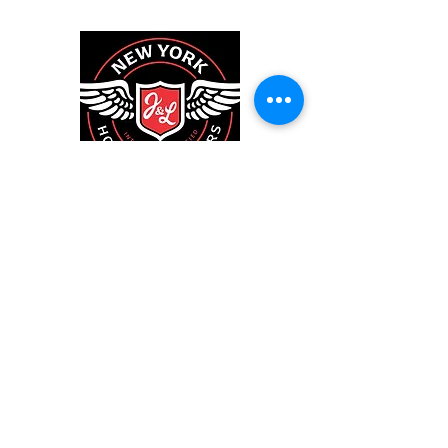
New York House
Inspectors
We inspect residential and commercial
properties on Long Island and surrounding
areas.
We would be honored to inspect your home,
since we're going to be neighbors.
Larry@NewYorkHouseInspectors.com