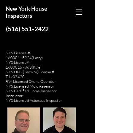
New York House
Inspectors
(516) 551-2422
NYS License #
16000115224
(Larry)
NYS License#
16000157863
(Kyle)
NYS DEC (Termite)License #
T1907420
FAA Licensed Drone Operator
NYS Licensed Mold Assessor
NYS Certified Home Inspector
Instructor
NYS Licensed Asbestos Inspector