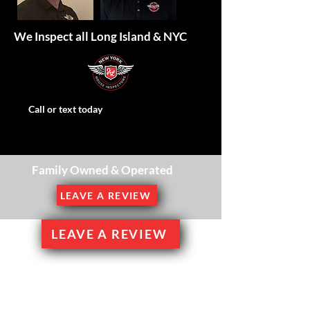
We Inspect all Long Island & NYC
Call or text today
Family Owned & Operated
LEAVE A REVIEW
LEAVE A REVIEW