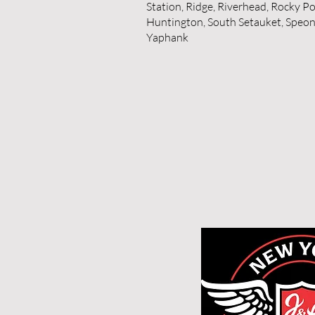
Station, Ridge, Riverhead, Rocky Po
Huntington, South Setauket, Speonk
Yaphank