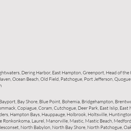
rightwaters, Dering Harbor, East Hampton, Greenport, Head of the 
aven, Ocean Beach, Old Field, Patchogue, Port Jefferson, Quogue,
h
ayport, Bay Shore, Blue Point, Bohemia, Bridgehampton, Brentwo
mmack, Copiague, Coram, Cutchogue, Deer Park, East Islip, East 
ers, Hampton Bays, Hauppauge, Holbrook, Holtsville, Huntington, H
e Ronkonkoma, Laurel, Manorville, Mastic, Mastic Beach, Medford, 
esconset, North Babylon, North Bay Shore, North Patchogue, Oakd