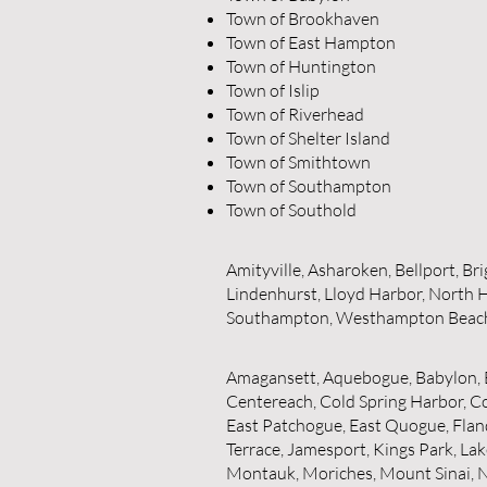
Town of Brookhaven
Town of East Hampton
Town of Huntington
Town of Islip
Town of Riverhead
Town of Shelter Island
Town of Smithtown
Town of Southampton
Town of Southold
Amityville, Asharoken, Bellport, B
Lindenhurst, Lloyd Harbor, North H
Southampton, Westhampton Beac
Amagansett, Aquebogue, Babylon, B
Centereach, Cold Spring Harbor, Co
East Patchogue, East Quogue, Fland
Terrace, Jamesport, Kings Park, Lak
Montauk, Moriches, Mount Sinai, N