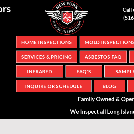
ors
Call 
(51
HOME INSPECTIONS
MOLD INSPECTION
SERVICES & PRICING
ASBESTOS FAQ
INFRARED
FAQ'S
SAMPL
INQUIRE OR SCHEDULE
BLOG
Family Owned & Oper
We Inspect all Long Isla