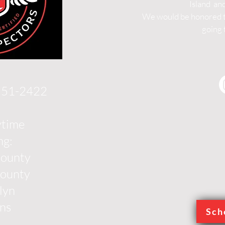
Island an
We would be honored to
going 
 551-2422
ytime
ng:
County
County
lyn
ns
Sch