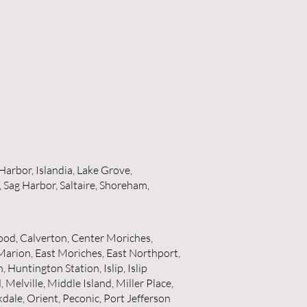
Harbor, Islandia, Lake Grove,
 Sag Harbor, Saltaire, Shoreham,
od, Calverton, Center Moriches,
Marion, East Moriches, East Northport,
untington Station, Islip, Islip
Melville, Middle Island, Miller Place,
ale, Orient, Peconic, Port Jefferson