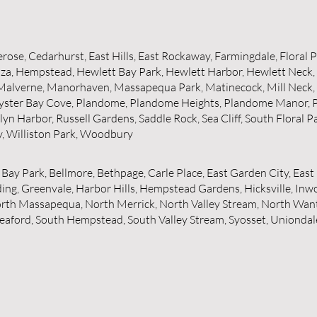
lerose, Cedarhurst, East Hills, East Rockaway, Farmingdale, Floral 
za, Hempstead, Hewlett Bay Park, Hewlett Harbor, Hewlett Neck, I
 Malverne, Manorhaven, Massapequa Park, Matinecock, Mill Neck
, Oyster Bay Cove, Plandome, Plandome Heights, Plandome Manor, 
slyn Harbor, Russell Gardens, Saddle Rock, Sea Cliff, South Floral
y, Williston Park, Woodbury
 Bay Park, Bellmore, Bethpage, Carle Place, East Garden City, Eas
g, Greenvale, Harbor Hills, Hempstead Gardens, Hicksville, Inwoo
orth Massapequa, North Merrick, North Valley Stream, North Wan
, Seaford, South Hempstead, South Valley Stream, Syosset, Uniond