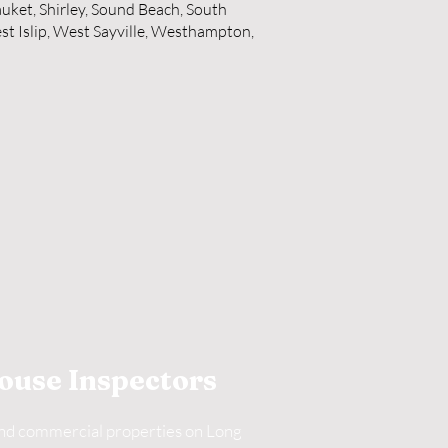
auket, Shirley, Sound Beach, South
st Islip, West Sayville, Westhampton,
ouse Inspectors
and commercial properties on Long