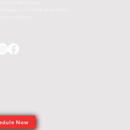
d surrounding areas.
 inspect your home, since we're
to be neighbors.
edule Now