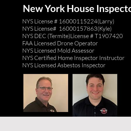
New York House Inspect
NYS License # 16000115224(Larry)
NYS License# 16000157863(Kyle)
NYS DEC (Termite)License # T1907420
FAA Licensed Drone Operator
NYS Licensed Mold Assessor
NYS Certified Home Inspector Instructor
NYS Licensed Asbestos Inspector