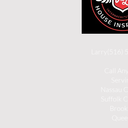
Larry(516)
Call An
Servi
Nassau 
Suffolk 
Brook
Quee