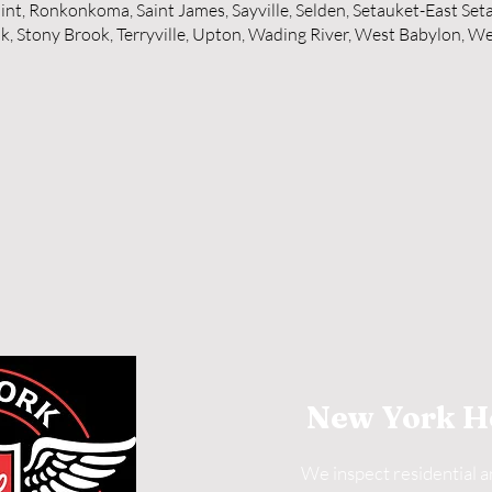
int, Ronkonkoma, Saint James, Sayville, Selden, Setauket-East Set
, Stony Brook, Terryville, Upton, Wading River, West Babylon, We
New York H
We inspect residential 