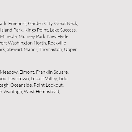
Park, Freeport, Garden City, Great Neck,
sland Park, Kings Point, Lake Success,
, Mineola, Munsey Park, New Hyde
Port Washington North, Rockville
 Park, Stewart Manor, Thomaston, Upper
t Meadow, Elmont, Franklin Square,
d, Levittown, Locust Valley, Lido
tagh, Oceanside, Point Lookout,
ale, Wantagh, West Hempstead,