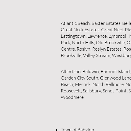
Atlantic Beach, Baxter Estates, Bel
Great Neck Estates, Great Neck Pla
Lattingtown, Lawrence, Lynbrook,
Park, North Hills, Old Brookville
Centre, Roslyn, Roslyn Estates, Ro
Brookville, Valley Stream, Westbur
Albertson, Baldwin, Barnum Island,
Garden City South, Glenwood Landin
Beach, Merrick, North Bellmore, N
Roosevelt, Salisbury, Sands Point
Woodmere
Town of Babylon