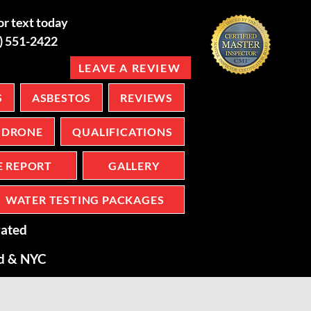
or text today
6) 551-2422
LEAVE A REVIEW
S
ASBESTOS
REVIEWS
DRONE
QUALIFICATIONS
E REPORT
GALLERY
WATER TESTING PACKAGES
ated
nd & NYC